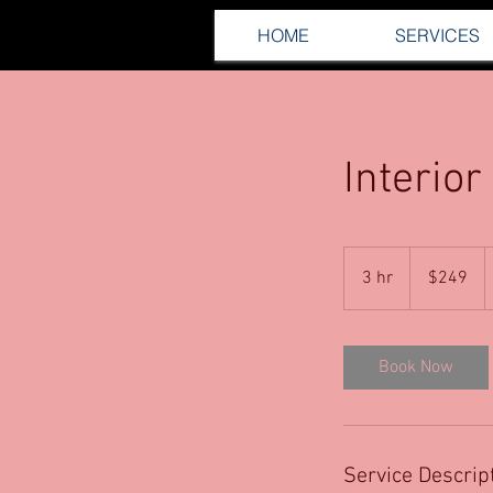
HOME
SERVICES
Interior
249
US
3 hr
3
$249
dollars
h
r
Book Now
Service Descrip