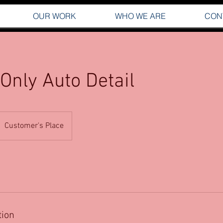
OUR WORK
WHO WE ARE
CON
 Only Auto Detail
Customer's Place
tion