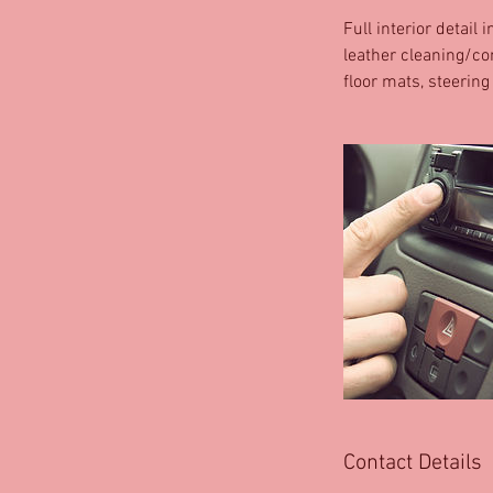
Full interior detail
leather cleaning/co
floor mats, steering
Contact Details