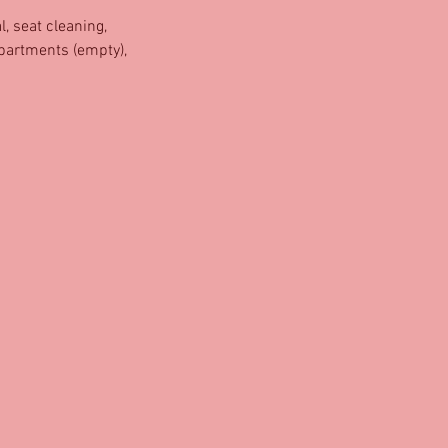
, seat cleaning,
mpartments (empty),