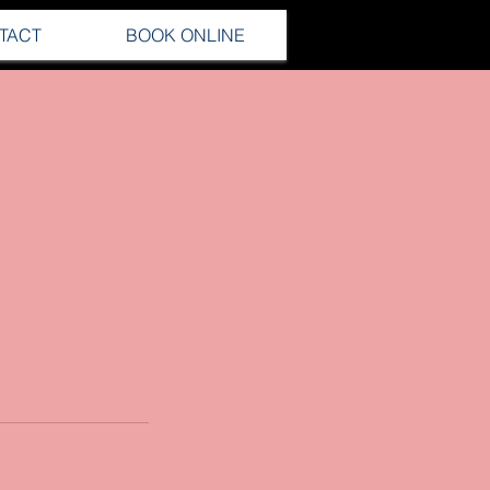
TACT
BOOK ONLINE