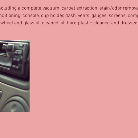
 including a complete vacuum, carpet extraction, stain/odor removal
nditioning, console, cup holder, dash, vents, gauges, screens, co
 wheel and glass all cleaned, all hard plastic cleaned and dressed