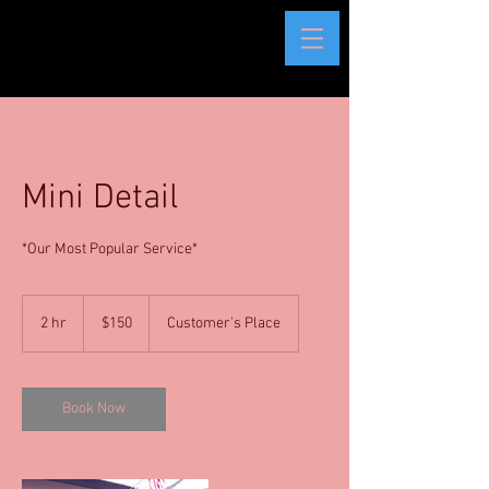
Mini Detail
*Our Most Popular Service*
150
US
2 hr
2
$150
Customer's Place
dollars
h
r
Book Now