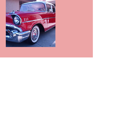
Contact Details
+null 602-881-7337
azprodetailing@yahoo.com