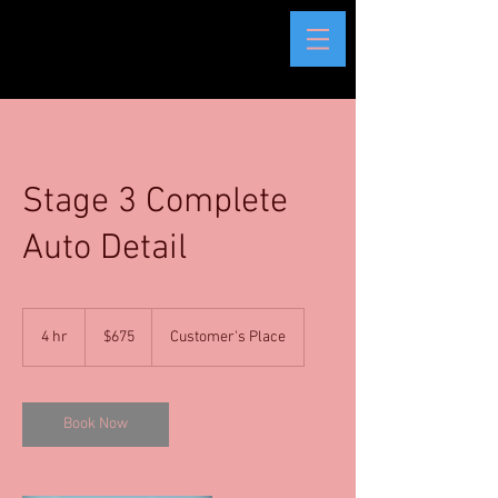
Stage 3 Complete
Auto Detail
675
US
4 hr
4
$675
Customer's Place
dollars
h
r
Book Now