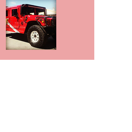
Contact Details
+null 602-881-7337
azprodetailing@yahoo.com